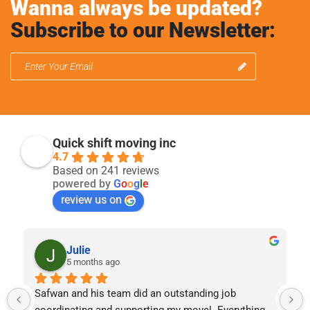
Wanna always be updated?
Subscribe to our Newsletter:
Quick shift moving inc
4.7
Based on 241 reviews
powered by
G
o
o
g
l
e
review us on
Julie
5 months ago
Safwan and his team did an outstanding job 
coordinating and supporting my move!  Everything 