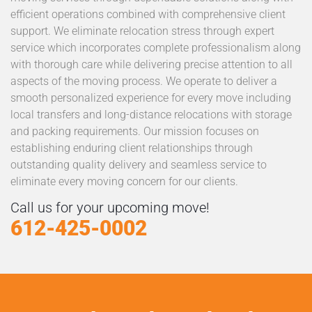
efficient operations combined with comprehensive client
support. We eliminate relocation stress through expert
service which incorporates complete professionalism along
with thorough care while delivering precise attention to all
aspects of the moving process. We operate to deliver a
smooth personalized experience for every move including
local transfers and long-distance relocations with storage
and packing requirements. Our mission focuses on
establishing enduring client relationships through
outstanding quality delivery and seamless service to
eliminate every moving concern for our clients.
Call us for your upcoming move!
612-425-0002