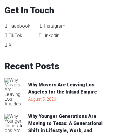
Get In Touch
Facebook
Instagram
TikTok
Linkedin
X
Recent
Posts
Why Movers Are Leaving Los
Angeles for the Inland Empire
August 5, 2026
Why Younger Generations Are
Moving to Texas: A Generational
Shift in Lifestyle, Work, and