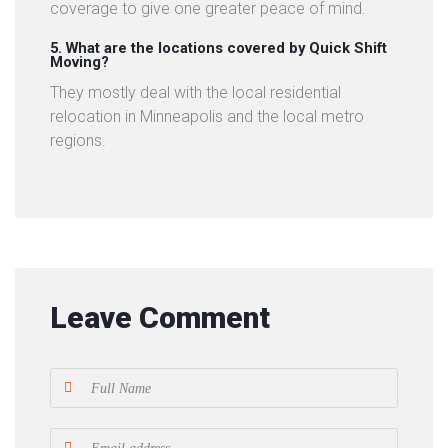
coverage to give one greater peace of mind.
5. What are the locations covered by Quick Shift
Moving?
They mostly deal with the local residential
relocation in Minneapolis and the local metro
regions.
Leave Comment