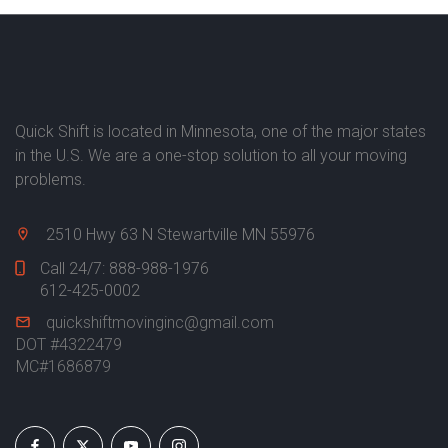
Quick Shift is located in Minnesota, one of the major states
in the U.S. We are a one-stop solution to all your moving
problems.
2510 Hwy 63 N Stewartville MN 55976
Call 24/7:
888-988-1976
612-425-0002
quickshiftmovinginc@gmail.com
DOT #4322479
MC#1686879