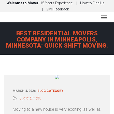
Welcome to Mover:
15 Years Experience
How to Find Us
Give Feedback
H
BEST RESIDENTIAL MOVERS
O
COMPANY IN MINNEAPOLIS,
M
MINNESOTA: QUICK SHIFT MOVING.
E
A
B
O
U
T
S
MARCH 4, 2026
BLOG CATEGORY
E
By
Ujala Umair,
R
Moving to a new house is very exciting, as well as
V