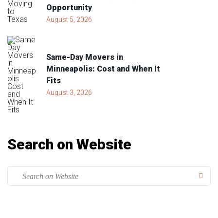
Opportunity
August 5, 2026
Same-Day Movers in
Minneapolis: Cost and When It
Fits
August 3, 2026
Search on Website