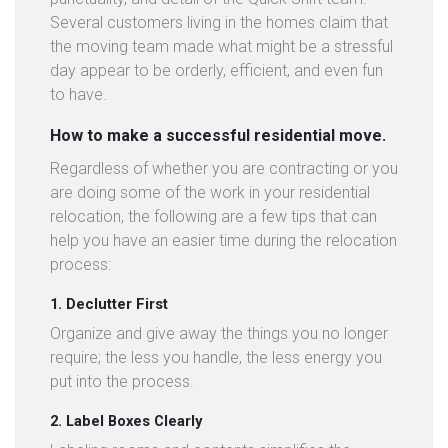
Several customers living in the homes claim that
the moving team made what might be a stressful
day appear to be orderly, efficient, and even fun
to have.
How to make a successful residential move.
Regardless of whether you are contracting or you
are doing some of the work in your residential
relocation, the following are a few tips that can
help you have an easier time during the relocation
process:
1. Declutter First
Organize and give away the things you no longer
require; the less you handle, the less energy you
put into the process.
2. Label Boxes Clearly