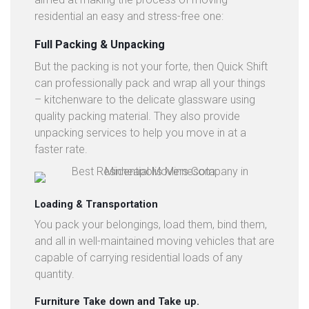
residential an easy and stress-free one:
Full Packing & Unpacking
But the packing is not your forte, then Quick Shift
can professionally pack and wrap all your things
– kitchenware to the delicate glassware using
quality packing material. They also provide
unpacking services to help you move in at a
faster rate.
Loading & Transportation
You pack your belongings, load them, bind them,
and all in well-maintained moving vehicles that are
capable of carrying residential loads of any
quantity.
Furniture Take down and Take up.