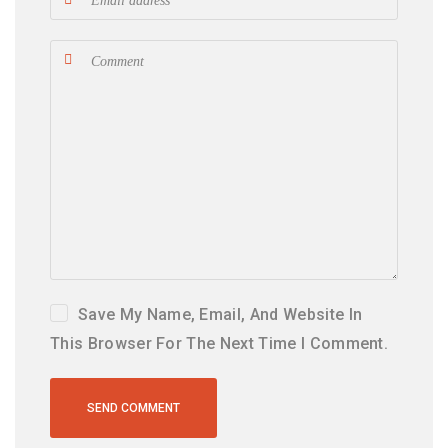
Save My Name, Email, And Website In
This Browser For The Next Time I Comment.