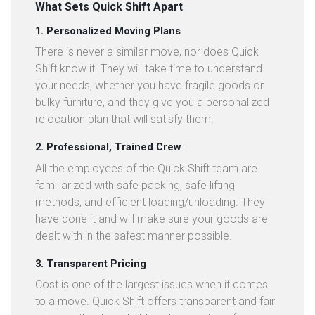
What Sets Quick Shift Apart
1. Personalized Moving Plans
There is never a similar move, nor does Quick
Shift know it. They will take time to understand
your needs, whether you have fragile goods or
bulky furniture, and they give you a personalized
relocation plan that will satisfy them.
2. Professional, Trained Crew
All the employees of the Quick Shift team are
familiarized with safe packing, safe lifting
methods, and efficient loading/unloading. They
have done it and will make sure your goods are
dealt with in the safest manner possible.
3. Transparent Pricing
Cost is one of the largest issues when it comes
to a move. Quick Shift offers transparent and fair