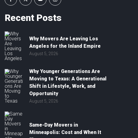
Recent
Posts
Why Movers Are Leaving Los
Angeles for the Inland Empire
August 5, 2026
Why Younger Generations Are
Moving to Texas: A Generational
Shift in Lifestyle, Work, and
Opportunity
August 5, 2026
Same-Day Movers in
Minneapolis: Cost and When It