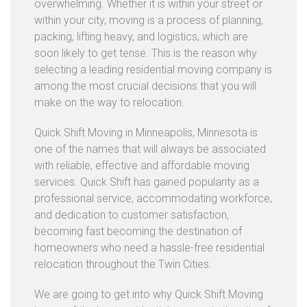
overwhelming. Whether it is within your street or
I
within your city, moving is a process of planning,
C
packing, lifting heavy, and logistics, which are
E
soon likely to get tense. This is the reason why
S
selecting a leading residential moving company is
F
among the most crucial decisions that you will
A
make on the way to relocation.
Q
Quick Shift Moving in Minneapolis, Minnesota is
B
one of the names that will always be associated
L
with reliable, effective and affordable moving
O
services. Quick Shift has gained popularity as a
G
professional service, accommodating workforce,
and dedication to customer satisfaction,
C
becoming fast becoming the destination of
O
homeowners who need a hassle-free residential
N
relocation throughout the Twin Cities.
T
A
We are going to get into why Quick Shift Moving