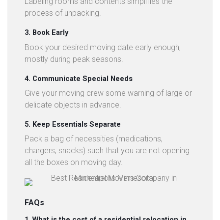
Labeling rooms and contents simplifies the
process of unpacking.
3. Book Early
Book your desired moving date early enough,
mostly during peak seasons.
4. Communicate Special Needs
Give your moving crew some warning of large or
delicate objects in advance.
5. Keep Essentials Separate
Pack a bag of necessities (medications,
chargers, snacks) such that you are not opening
all the boxes on moving day.
FAQs
1. What is the cost of a residential relocation in