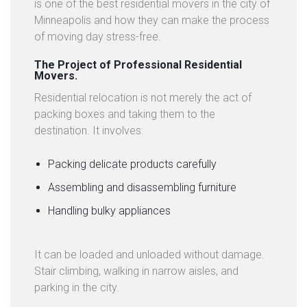
C
is one of the best residential movers in the city of
T
Minneapolis and how they can make the process
U
of moving day stress-free.
S
The Project of Professional Residential
Movers.
L
Residential relocation is not merely the act of
A
packing boxes and taking them to the
T
destination. It involves:
E
S
T
Packing delicate products carefully
N
Assembling and disassembling furniture
E
Handling bulky appliances
W
S
It can be loaded and unloaded without damage.
Stair climbing, walking in narrow aisles, and
parking in the city.