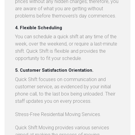
prices without any hidden charges; therefore, you
are aware of what you are getting without
problems before themovers’s day commences.
4. Flexible Scheduling
You can schedule a quick shift at any time of the
week, over the weekend, or require a last-minute
shift. Quick Shift is flexible and provides the
opportunity to fit your schedule.
5. Customer Satisfaction Orientation.
Quick Shift focuses on communication and
customer service, as evidenced by your initial
phone call, to the last box being unloaded. Their
staff updates you on every process.
Stress-Free Residential Moving Services.
Quick Shift Moving provides various services
aimed at making the process of moving