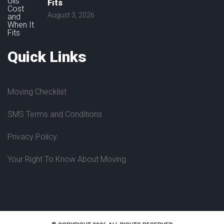
Fits
August 3, 2026
Quick
Links
Moving Checklist
SMS Terms and Conditions
Privacy Policy
Your Right To Know About Moving